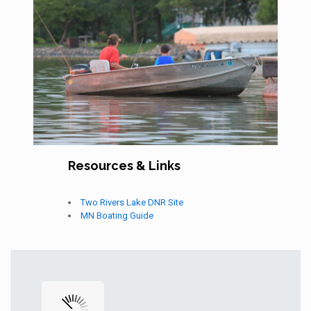
Resources & Links
Two Rivers Lake DNR Site
MN Boating Guide