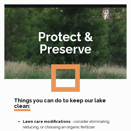
Protect &
Preserve
Things you can do to keep our lake
clean:
Lawn care modifications
- consider eliminating,
reducing, or choosing an organic fertilizer