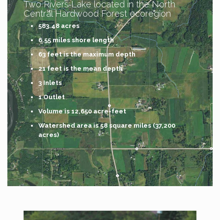
Two Rivers Lake located in the North
Central Hardwood Forest ecoregion
583.48 acres
6.55 miles shore length
63 feet is the maximum depth
21 feet is the mean depth
3 Inlets
1 Outlet
Volume is 12,650 acre-feet
Watershed area is 58 square miles (37,200
acres)