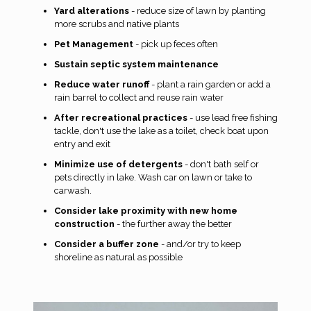
Yard alterations
- reduce size of lawn by planting
more scrubs and native plants
Pet Management
- pick up feces often
Sustain septic system maintenance
Reduce water runoff
- plant a rain garden or add a
rain barrel to collect and reuse rain water
After recreational practices
- use lead free fishing
tackle, don't use the lake as a toilet, check boat upon
entry and exit
Minimize use of detergents
- don't bath self or
pets directly in lake. Wash car on lawn or take to
carwash.
Consider lake proximity with new home
construction
- the further away the better
Consider a buffer zone
- and/or try to keep
shoreline as natural as possible