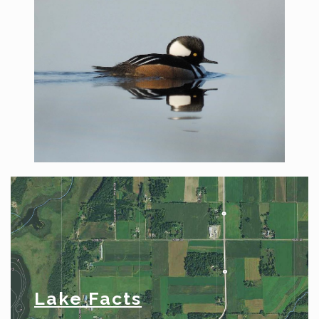
Lake Facts